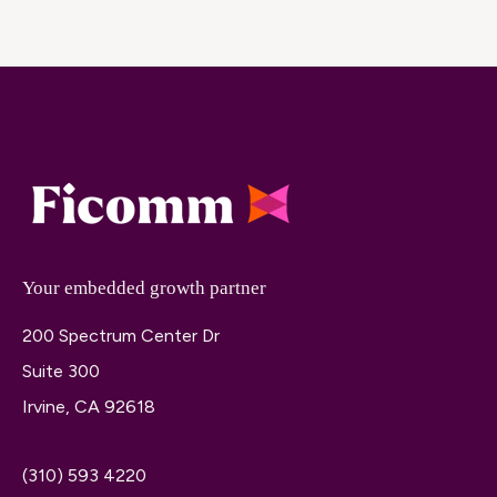
Your embedded growth partner
200 Spectrum Center Dr
Suite 300
Irvine, CA 92618
(310) 593 4220