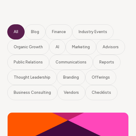
All
Blog
Finance
Industry Events
Organic Growth
AI
Marketing
Advisors
Public Relations
Communications
Reports
Thought Leadership
Branding
Offerings
Business Consulting
Vendors
Checklists