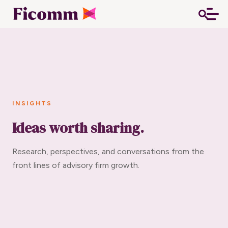
INSIGHTS
Ideas worth sharing.
Research, perspectives, and conversations from the
front lines of advisory firm growth.