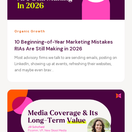
Organic Growth
10 Beginning-of-Year Marketing Mistakes
RIAs Are Still Making in 2026
Most advisory firms we talk to are sending emails, posting on
LinkedIn, showing up at events, refreshing their websites,
and maybe even brav...