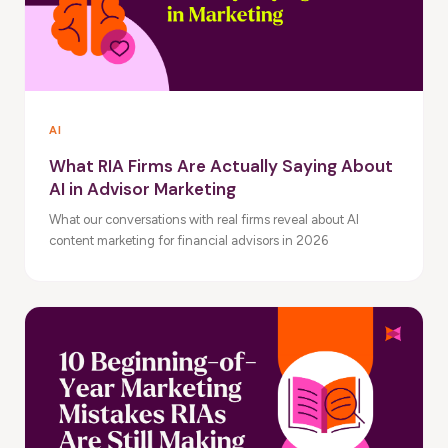
AI
What RIA Firms Are Actually Saying About
AI in Advisor Marketing
What our conversations with real firms reveal about AI
content marketing for financial advisors in 2026