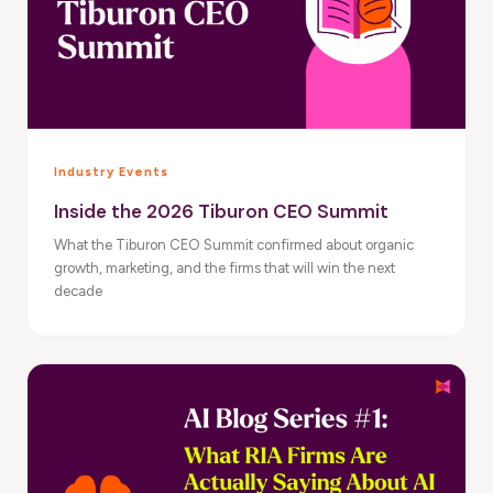
Industry Events
Inside the 2026 Tiburon CEO Summit
What the Tiburon CEO Summit confirmed about organic
growth, marketing, and the firms that will win the next
decade