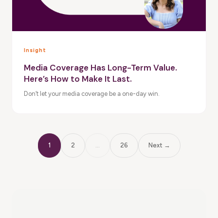
Insight
Media Coverage Has Long-Term Value.
Here’s How to Make It Last.
Don’t let your media coverage be a one-day win.
1
2
…
26
Next →