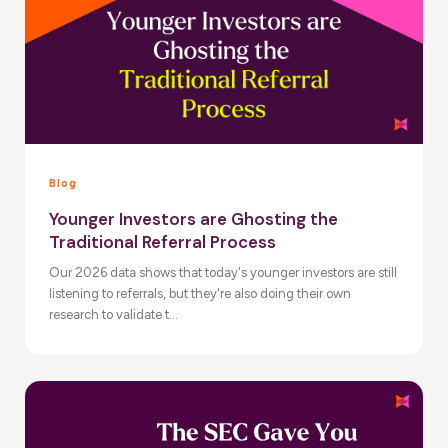
Blog
Younger Investors are Ghosting the
Traditional Referral Process
Our 2026 data shows that today's younger investors are still
listening to referrals, but they're also doing their own
research to validate t...