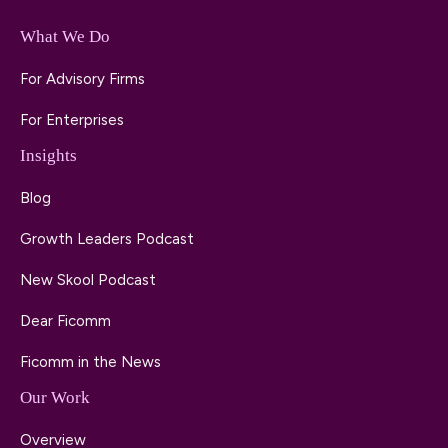
What We Do
For Advisory Firms
For Enterprises
Insights
Blog
Growth Leaders Podcast
New Skool Podcast
Dear Ficomm
Ficomm in the News
Our Work
Overview