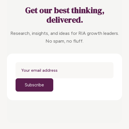
Get our best thinking,
delivered.
Research, insights, and ideas for RIA growth leaders.
No spam, no fluff.
Subscribe