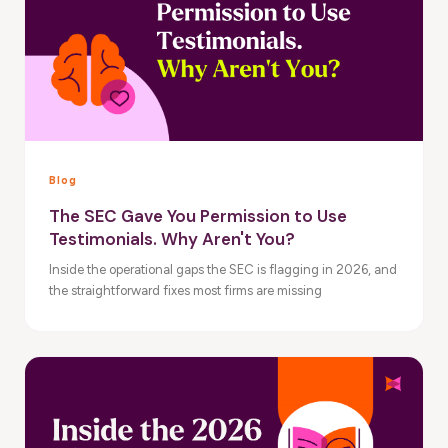
Blog
The SEC Gave You Permission to Use
Testimonials. Why Aren't You?
Inside the operational gaps the SEC is flagging in 2026, and
the straightforward fixes most firms are missing