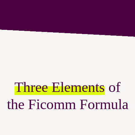
Three Elements
of
the Ficomm Formula