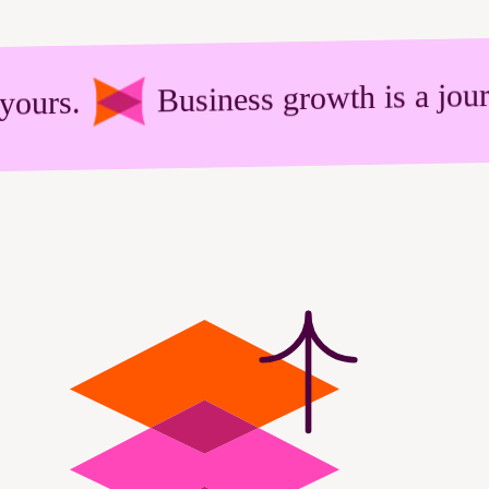
Business growth is a journey. Ch