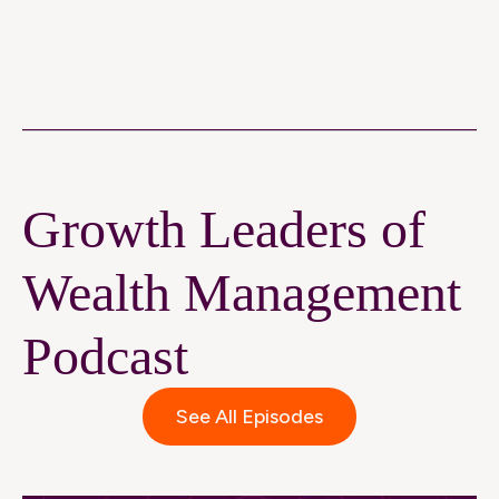
Growth Leaders of
Wealth Management
Podcast
See All Episodes