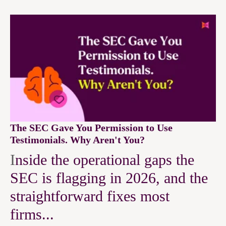
The SEC Gave You Permission to Use
Testimonials. Why Aren't You?
I
nside the operational gaps the
SEC is flagging in 2026, and the
straightforward fixes most
firms...