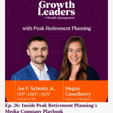
Ep. 26: Inside Peak Retirement Planning's
Media-Company Playbook