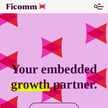
Your embedded
growth
partner.