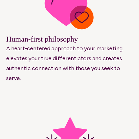
Human-first philosophy
A heart-centered approach to your marketing
elevates your true differentiators and creates
authentic connection with those you seek to
serve.