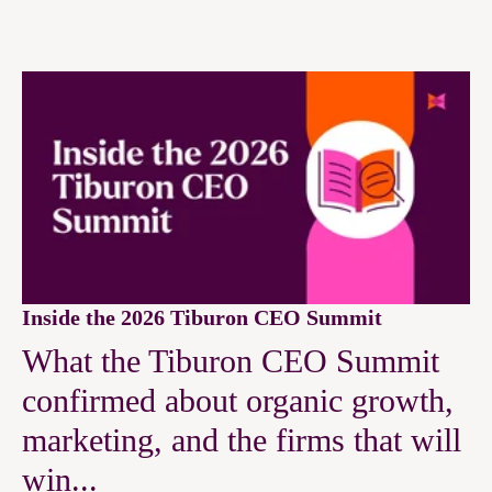
Inside the 2026 Tiburon CEO Summit
What the Tiburon CEO Summit
confirmed about organic growth,
marketing, and the firms that will
win...