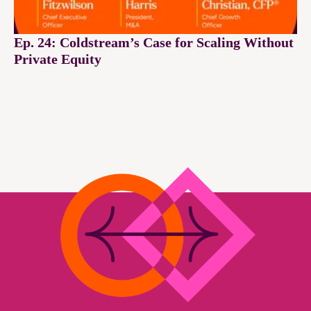
Ep. 24: Coldstream’s Case for Scaling Without
Private Equity