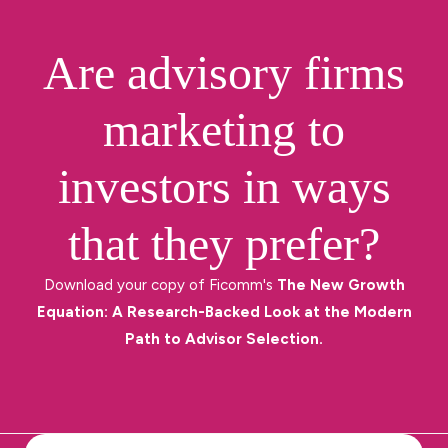
Are advisory firms
marketing to
investors in ways
that they prefer?
Download your copy of Ficomm's
The New Growth
Equation: A Research-Backed Look at the Modern
Path to Advisor Selection.