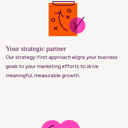
Your strategic partner
Our strategy-first approach aligns your business
goals to your marketing efforts to drive
meaningful, measurable growth.