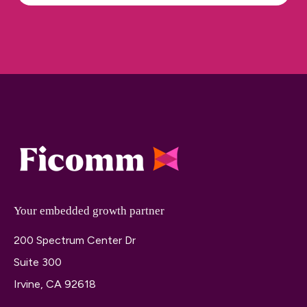
Your embedded growth partner
200 Spectrum Center Dr
Suite 300
Irvine, CA 92618