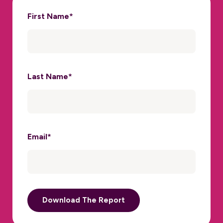
First Name
*
Last Name
*
Email
*