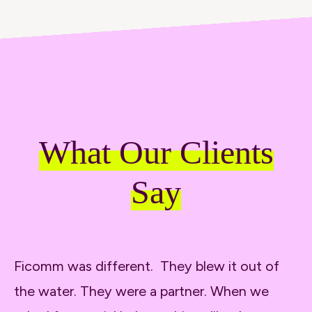
What Our Clients
Say
Ficomm was different. They blew it out of
It
the water. They were a partner. When we
wa