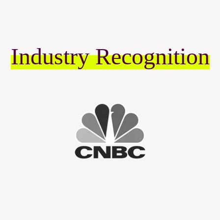
Industry Recognition