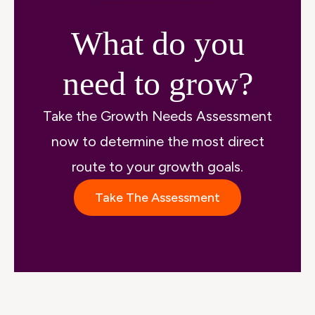
What do you
need to grow?
Take the Growth Needs Assessment
now to determine the most direct
route to your growth goals.
Take The Assessment