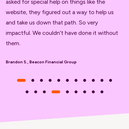
asked for special help on things like the
be
website, they figured out a way to help us
sh
and take us down that path. So very
fo
impactful. We couldn't have done it without
th
them.
ap
Brandon S., Beacon Financial Group
Ti