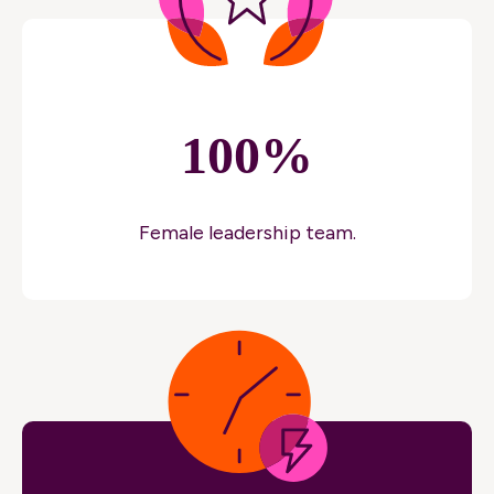
100%
Female leadership team.