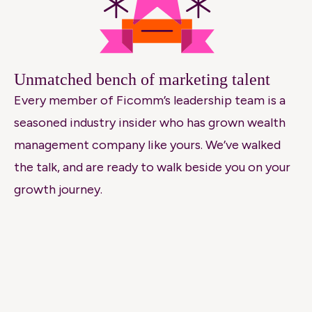
Unmatched bench of marketing talent
Every member of Ficomm’s leadership team is a
seasoned industry insider who has grown wealth
management company like yours. We’ve walked
the talk, and are ready to walk beside you on your
growth journey.