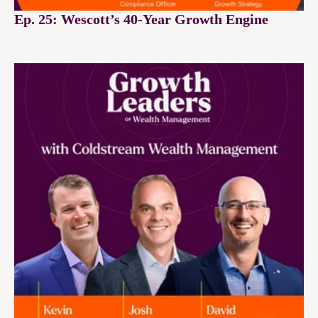
Ep. 25: Wescott’s 40-Year Growth Engine