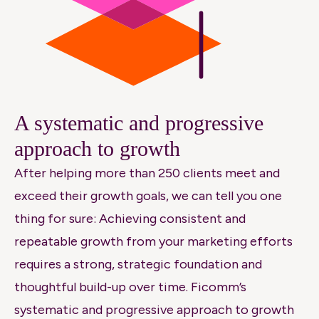
A systematic and progressive
approach to growth
After helping more than 250 clients meet and
exceed their growth goals, we can tell you one
thing for sure: Achieving consistent and
repeatable growth from your marketing efforts
requires a strong, strategic foundation and
thoughtful build-up over time.
Ficomm’s
systematic and progressive approach to growth