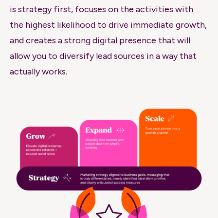
is strategy first, focuses on the activities with
the highest likelihood to drive immediate growth,
and creates a strong digital presence that will
allow you to diversify lead sources in a way that
actually works
.