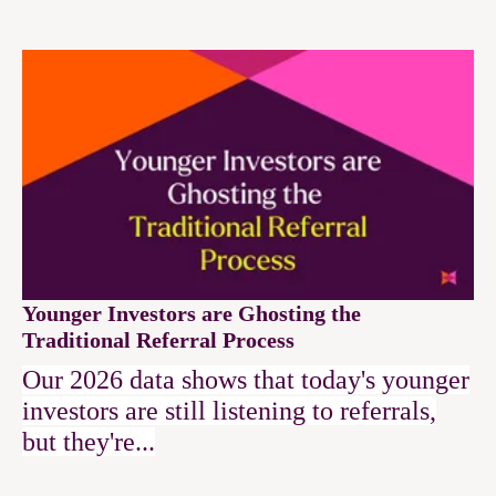
Younger Investors are Ghosting the
Traditional Referral Process
Our 2026 data shows that today's younger
investors are still listening to referrals,
but they're...