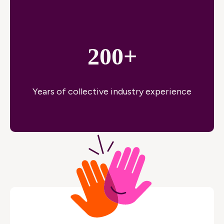
200+
Years of collective industry experience