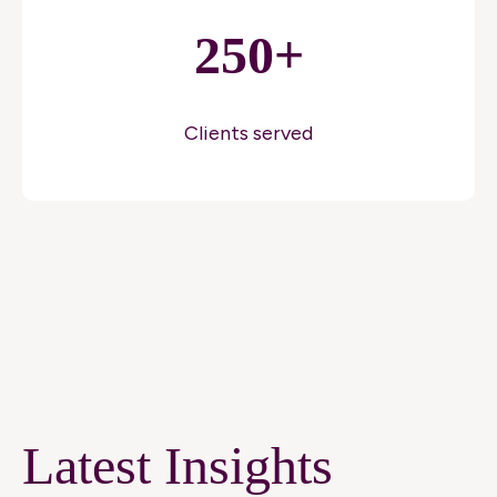
250+
Clients served
Latest Insights