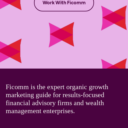
Work With Ficomm
Ficomm is the expert organic growth
marketing guide for results-focused
financial advisory firms and wealth
management enterprises.