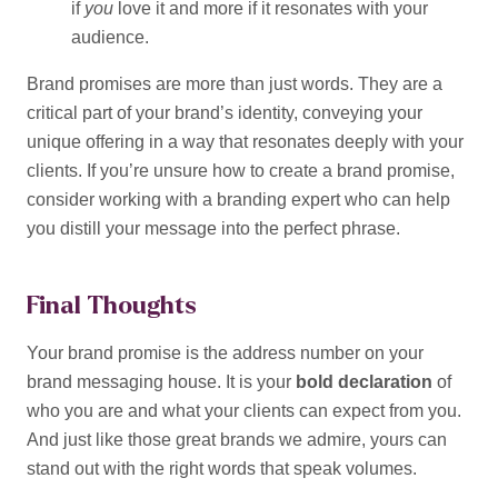
if
you
love it and more if it resonates with your
audience.
Brand promises are more than just words. They are a
critical part of your brand’s identity, conveying your
unique offering in a way that resonates deeply with your
clients. If you’re unsure how to create a brand promise,
consider working with a branding expert who can help
you distill your message into the perfect phrase.
Final Thoughts
Your brand promise is the address number on your
brand messaging house. It is your
bold declaration
of
who you are and what your clients can expect from you.
And just like those great brands we admire, yours can
stand out with the right words that speak volumes.