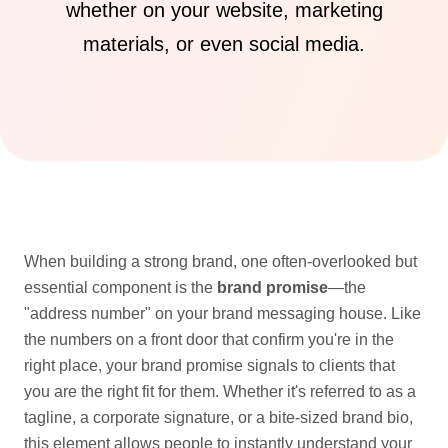
whether on your website, marketing
materials, or even social media.
When building a strong brand, one often-overlooked but
essential component is the
brand promise
—the
"address number" on your brand messaging house. Like
the numbers on a front door that confirm you're in the
right place, your brand promise signals to clients that
you are the right fit for them. Whether it's referred to as a
tagline, a corporate signature, or a bite-sized brand bio,
this element allows people to instantly understand your