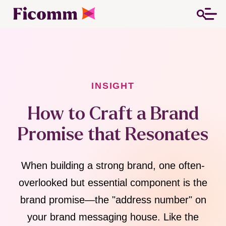
INSIGHT
How to Craft a Brand
Promise that Resonates
When building a strong brand, one often-
overlooked but essential component is the
brand promise—the "address number" on
your brand messaging house. Like the