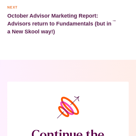
NEXT
October Advisor Marketing Report:
→
Advisors return to Fundamentals (but in
a New Skool way!)
Continue the