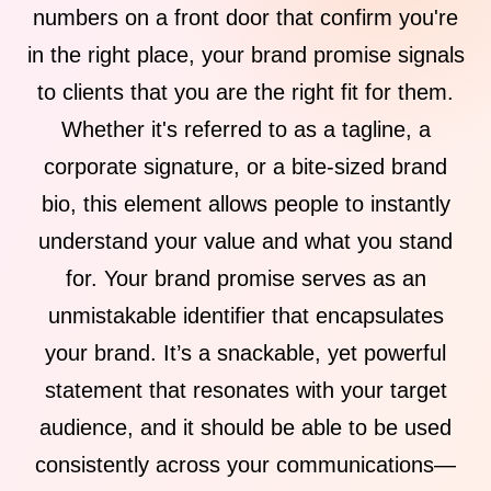
numbers on a front door that confirm you're
in the right place, your brand promise signals
to clients that you are the right fit for them.
Whether it's referred to as a tagline, a
corporate signature, or a bite-sized brand
bio, this element allows people to instantly
understand your value and what you stand
for. Your brand promise serves as an
unmistakable identifier that encapsulates
your brand. It’s a snackable, yet powerful
statement that resonates with your target
audience, and it should be able to be used
consistently across your communications—