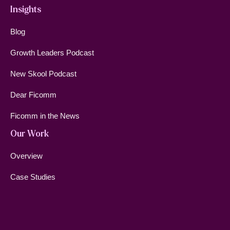
Insights
Blog
Growth Leaders Podcast
New Skool Podcast
Dear Ficomm
Ficomm in the News
Our Work
Overview
Case Studies