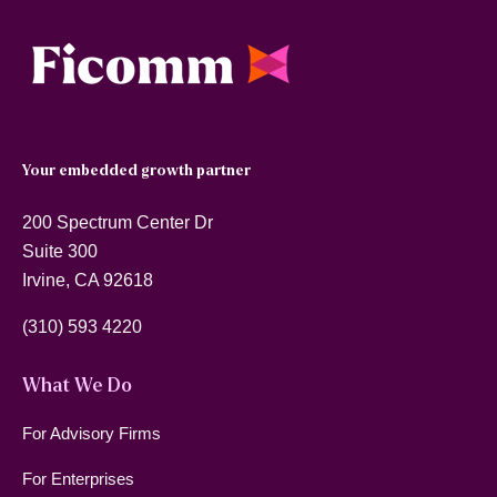
Your embedded growth partner
200 Spectrum Center Dr
Suite 300
Irvine, CA 92618
(310) 593 4220
What We Do
For Advisory Firms
For Enterprises