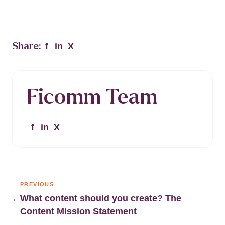
Share:
f
in
X
Ficomm Team
f
in
X
PREVIOUS
What content should you create? The
←
Content Mission Statement