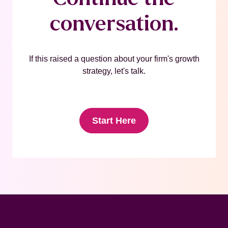
conversation.
If this raised a question about your firm's growth
strategy, let's talk.
Start Here