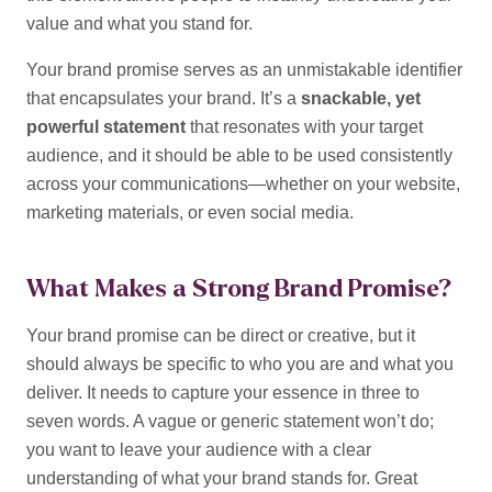
value and what you stand for.
Your brand promise serves as an unmistakable identifier
that encapsulates your brand. It’s a
snackable, yet
powerful statement
that resonates with your target
audience, and it should be able to be used consistently
across your communications—whether on your website,
marketing materials, or even social media.
What Makes a Strong Brand Promise?
Your brand promise can be direct or creative, but it
should always be specific to who you are and what you
deliver. It needs to capture your essence in three to
seven words. A vague or generic statement won’t do;
you want to leave your audience with a clear
understanding of what your brand stands for.
Great