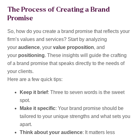
The Process of Creating a Brand
Promise
So, how do you create a brand promise that reflects your
firm’s values and services? Start by analyzing
your
audience
, your
value proposition
, and
your
positioning
. These insights will guide the crafting
of a brand promise that speaks directly to the needs of
your clients.
Here are a few quick tips:
Keep it brief
: Three to seven words is the sweet
spot.
Make it specific
: Your brand promise should be
tailored to your unique strengths and what sets you
apart.
Think about your audience
: It matters less