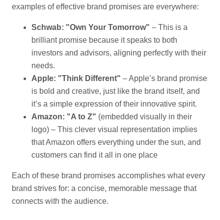
examples of effective brand promises are everywhere:
Schwab: "Own Your Tomorrow"
– This is a
brilliant promise because it speaks to both
investors and advisors, aligning perfectly with their
needs.
Apple: "Think Different"
– Apple’s brand promise
is bold and creative, just like the brand itself, and
it’s a simple expression of their innovative spirit.
Amazon: "A to Z"
(embedded visually in their
logo) – This clever visual representation implies
that Amazon offers everything under the sun, and
customers can find it all in one place
Each of these brand promises accomplishes what every
brand strives for: a concise, memorable message that
connects with the audience.