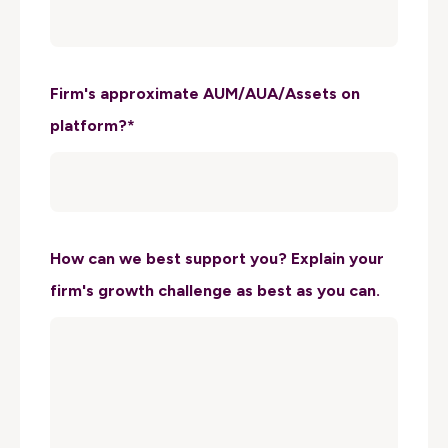
Firm's approximate AUM/AUA/Assets on
platform?
*
How can we best support you? Explain your
firm's growth challenge as best as you can.