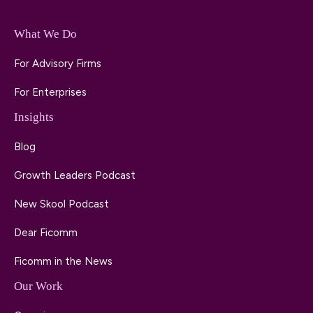
What We Do
For Advisory Firms
For Enterprises
Insights
Blog
Growth Leaders Podcast
New Skool Podcast
Dear Ficomm
Ficomm in the News
Our Work