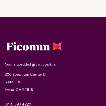
Your embedded growth partner
200 Spectrum Center Dr
Suite 300
Irvine, CA 92618
(310) 593 4220