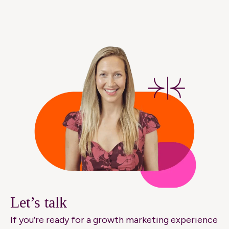
Let’s talk
If you’re ready for a growth marketing experience