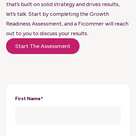
that’s built on solid strategy and drives results,
let’s talk. Start by completing the Growth
Readiness Assessment, and a Ficommer will reach
out to you to discuss your results.
Start The Assessment
First Name
*