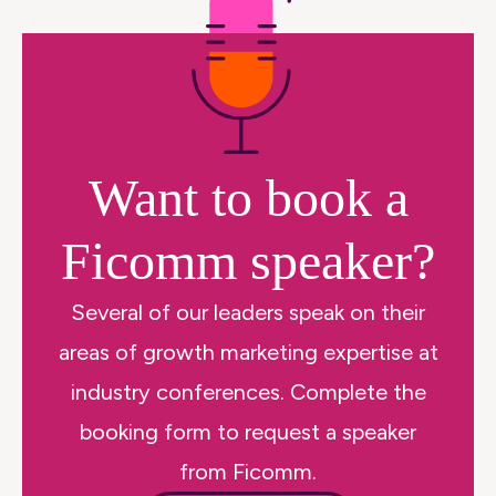
Want to book a
Ficomm speaker?
Several of our leaders speak on their
areas of growth marketing expertise at
industry conferences. Complete the
booking form to request a speaker
from Ficomm.