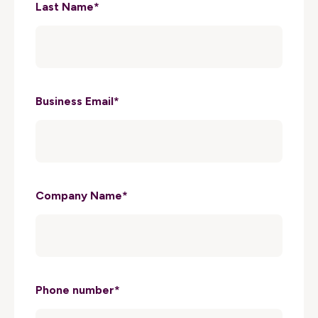
Last Name
*
Business Email
*
Company Name
*
Phone number
*