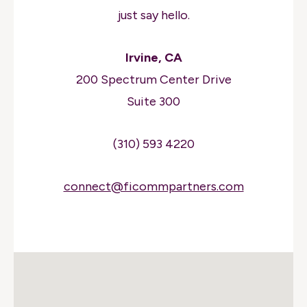
just say hello.
Irvine, CA
200 Spectrum Center Drive
Suite 300
(310) 593 4220
connect@ficommpartners.com