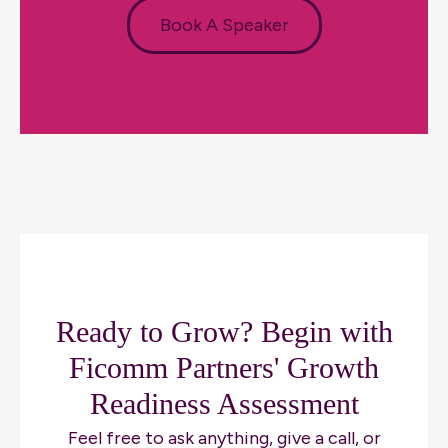
Book A Speaker
Ready to Grow? Begin with
Ficomm Partners' Growth
Readiness Assessment
Feel free to ask anything, give a call, or