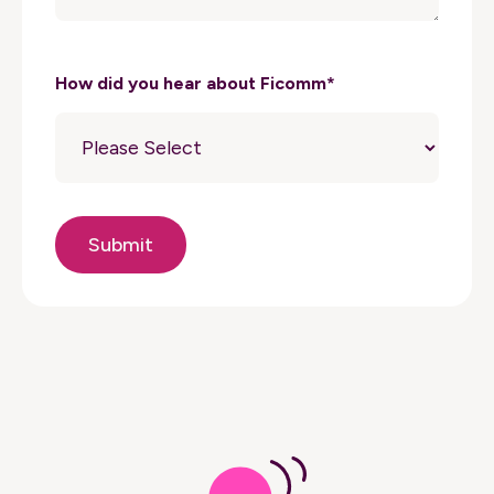
How did you hear about Ficomm
*