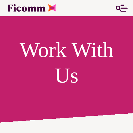
Work With
Us