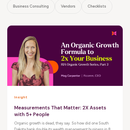
Business Consulting
Vendors
Checklists
Insight
Measurements That Matter: 2X Assets
with 5+ People
Organic growth is dead, they say. So how did one South
Dakota bank double its wealth management business in 8