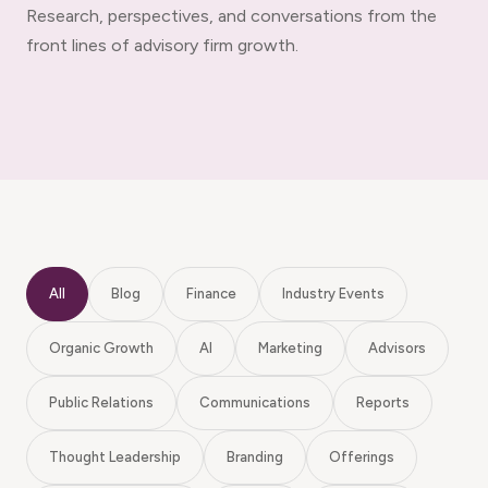
Research, perspectives, and conversations from the
front lines of advisory firm growth.
All
Blog
Finance
Industry Events
Organic Growth
AI
Marketing
Advisors
Public Relations
Communications
Reports
Thought Leadership
Branding
Offerings