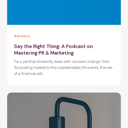
Advisors
Say the Right Thing: A Podcast on
Mastering PR & Marketing
For a job that inherently deals with constant change, from
fluctuating markets to the unpredictable life events, the role
of a financial adv...