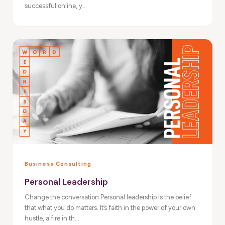
successful online, y...
Business Consulting
Personal Leadership
Change the conversation Personal leadership is the belief
that what you do matters. It’s faith in the power of your own
hustle, a fire in th...