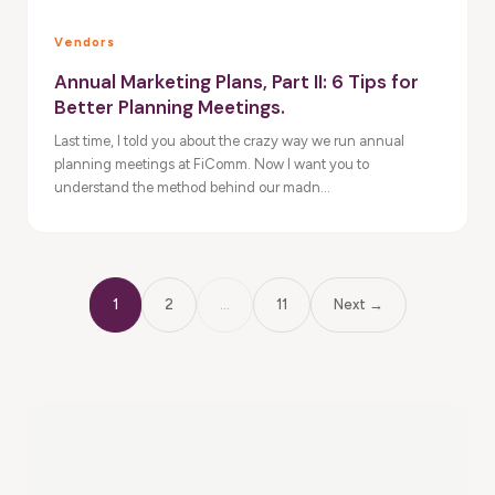
Vendors
Annual Marketing Plans, Part II: 6 Tips for
Better Planning Meetings.
Last time, I told you about the crazy way we run annual
planning meetings at FiComm. Now I want you to
understand the method behind our madn...
1
2
…
11
Next →