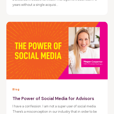
years without a single acquisi...
Blog
The Power of Social Media for Advisors
I have a confession. I am not a super user of social media.
There’s a misconception in our industry that in order to be