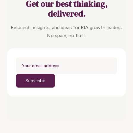
Get our best thinking,
delivered.
Research, insights, and ideas for RIA growth leaders.
No spam, no fluff.
Subscribe