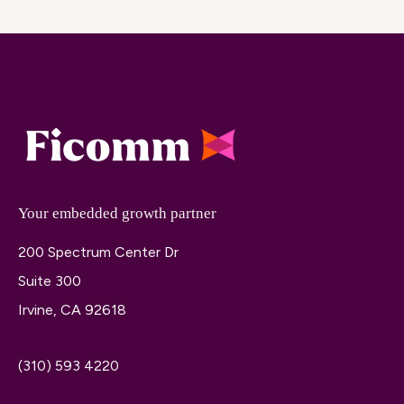
Your embedded growth partner
200 Spectrum Center Dr
Suite 300
Irvine, CA 92618
(310) 593 4220