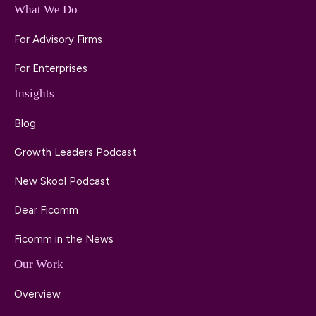
What We Do
For Advisory Firms
For Enterprises
Insights
Blog
Growth Leaders Podcast
New Skool Podcast
Dear Ficomm
Ficomm in the News
Our Work
Overview