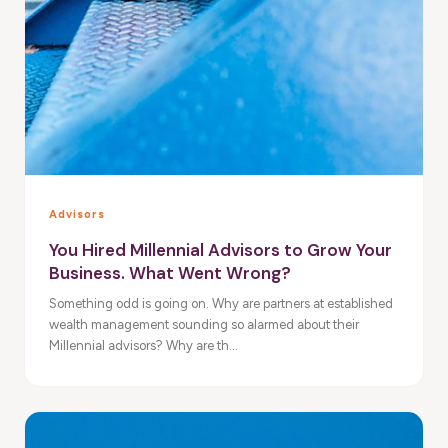
Advisors
You Hired Millennial Advisors to Grow Your
Business. What Went Wrong?
Something odd is going on. Why are partners at established
wealth management sounding so alarmed about their
Millennial advisors? Why are th...