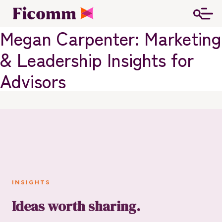
Megan Carpenter: Marketing
& Leadership Insights for
Advisors
INSIGHTS
Ideas worth sharing.