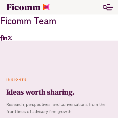
Ficomm Team
INSIGHTS
Ideas worth sharing.
Research, perspectives, and conversations from the
front lines of advisory firm growth.