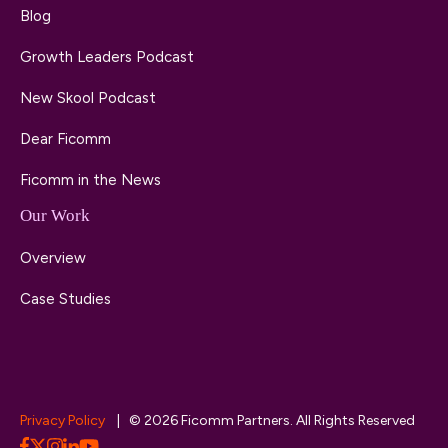
Blog
Growth Leaders Podcast
New Skool Podcast
Dear Ficomm
Ficomm in the News
Our Work
Overview
Case Studies
Privacy Policy
| © 2026 Ficomm Partners. All Rights Reserved