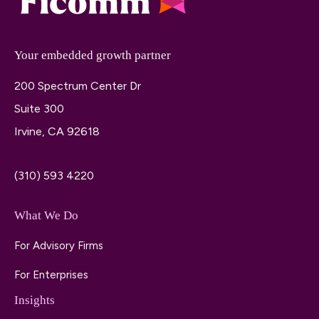
Your embedded growth partner
200 Spectrum Center Dr
Suite 300
Irvine, CA 92618
(310) 593 4220
What We Do
For Advisory Firms
For Enterprises
Insights