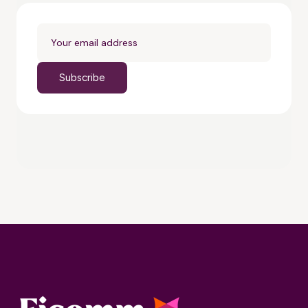
Subscribe