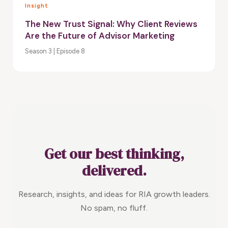
Insight
The New Trust Signal: Why Client Reviews
Are the Future of Advisor Marketing
Season 3 | Episode 8
Get our best thinking,
delivered.
Research, insights, and ideas for RIA growth leaders.
No spam, no fluff.