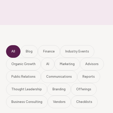
All
Blog
Finance
Industry Events
Organic Growth
AI
Marketing
Advisors
Public Relations
Communications
Reports
Thought Leadership
Branding
Offerings
Business Consulting
Vendors
Checklists