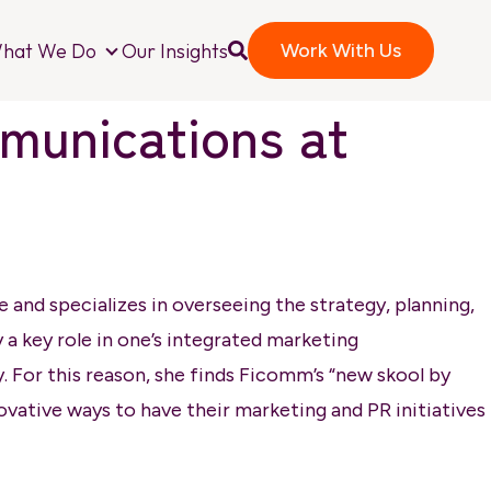
hat We Do
Our Insights
Work With Us
o We Are
What We Do
mmunications at
and specializes in overseeing the strategy, planning,
ay a key role in one’s integrated marketing
y. For this reason, she finds Ficomm’s “new skool by
ovative ways to have their marketing and PR initiatives