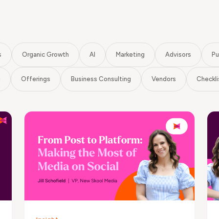
s
Organic Growth
AI
Marketing
Advisors
Pu
g
Offerings
Business Consulting
Vendors
Checkli