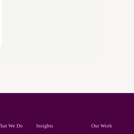
hat We Do
Insights
Our Work