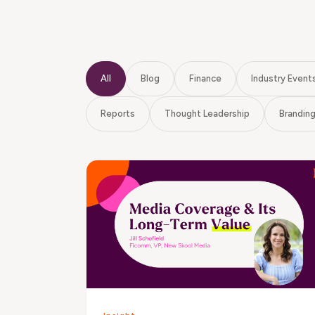
All
Blog
Finance
Industry Event
Reports
Thought Leadership
Brandin