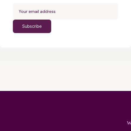
Subscribe
W