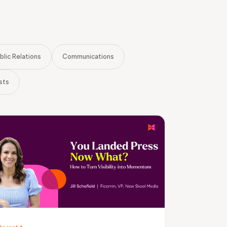
blic Relations
Communications
sts