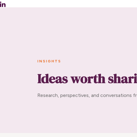
INSIGHTS
Ideas worth shar
Research, perspectives, and conversations fr