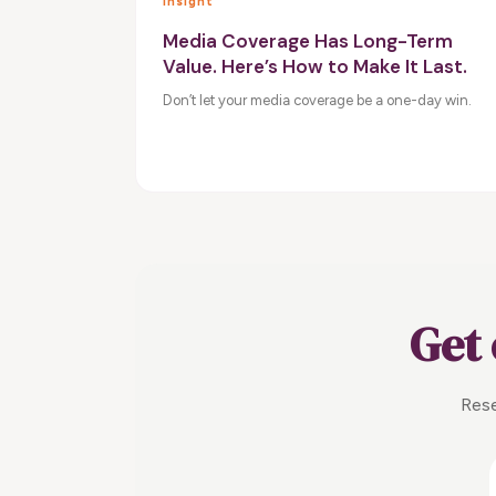
Insight
Media Coverage Has Long-Term
Value. Here’s How to Make It Last.
Don’t let your media coverage be a one-day win.
Get 
Rese