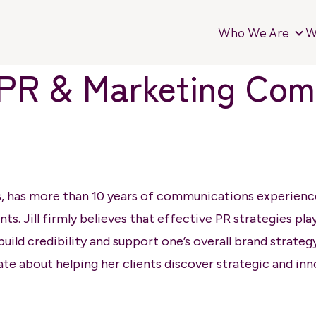
Who We Are
W
Wh
of PR & Marketing Co
s, has more than 10 years of communications experience 
ents. Jill firmly believes that effective PR strategies pl
uild credibility and support one’s overall brand strateg
ate about helping her clients discover strategic and inn