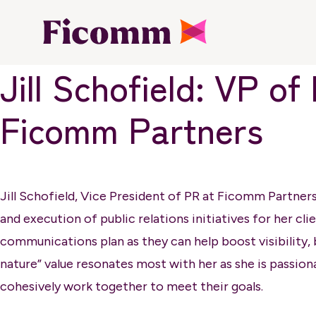
Jill Schofield: VP 
Ficomm Partners
Jill Schofield, Vice President of PR at Ficomm Partner
and execution of public relations initiatives for her cli
communications plan as they can help boost visibility, b
nature” value resonates most with her as she is passion
cohesively work together to meet their goals.