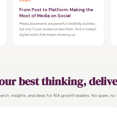
Insight
From Post to Platform: Making the
Most of Media on Social
Media placements are powerful credibility builders,
but only if your audience sees them. And in today’s
digital world, that means showing up...
our best thinking, deliv
arch, insights, and ideas for RIA growth leaders. No spam, no f