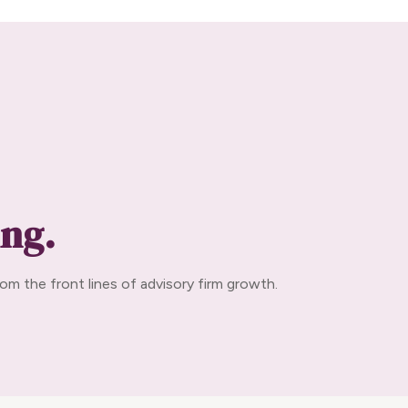
ing.
om the front lines of advisory firm growth.