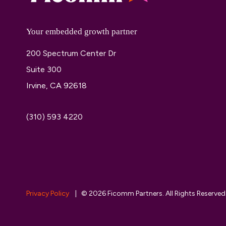
Your embedded growth partner
200 Spectrum Center Dr
Suite 300
Irvine, CA 92618
(310) 593 4220
Privacy Policy
| © 2026 Ficomm Partners. All Rights Reserved