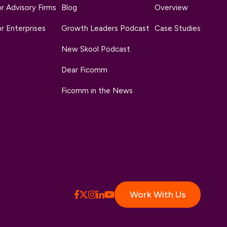
r Advisory Firms
Blog
Overview
r Enterprises
Growth Leaders Podcast
Case Studies
New Skool Podcast
Dear Ficomm
Ficomm in the News
Work With Us