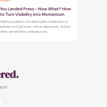
Insight
You Landed Press - Now What? How
to Turn Visibility into Momentum
Getting quoted in a trusted outlet or featured in a
podcast isn’t just a win—it’s an opportunity. But too
often, we see firms celebrate a me...
ered.
luff.