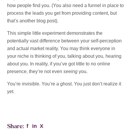
how people find you. (You also need a funnel in place to
process the leads you get from providing content, but
that’s another blog post).
This simple little experiment demonstrates the
potentially vast difference between your self-perception
and actual market reality. You may think everyone in
your niche is thinking of you, talking about you, hearing
about you. In reality, if you’ve got little to no online
presence, they’re not even
seeing
you.
You’re invisible. You’re a ghost. You just don’t realize it
yet.
Share:
f
in
X