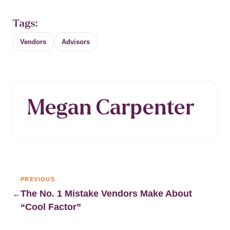
Tags:
Vendors
Advisors
Megan Carpenter
PREVIOUS
The No. 1 Mistake Vendors Make About
←
“Cool Factor”