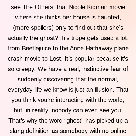
see The Others, that Nicole Kidman movie
where she thinks her house is haunted,
(more spoilers) only to find out that she’s
actually the ghost?This trope gets used a lot,
from Beetlejuice to the Anne Hathaway plane
crash movie to Lost. It’s popular because it’s
so creepy. We have a real, instinctive fear of
suddenly discovering that the normal,
everyday life we know is just an illusion. That
you think you’re interacting with the world,
but, in reality, nobody can even see you.
That’s why the word “ghost” has picked up a
slang definition as somebody with no online