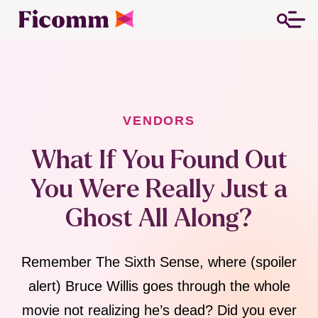
VENDORS
What If You Found Out
You Were Really Just a
Ghost All Along?
Remember The Sixth Sense, where (spoiler
alert) Bruce Willis goes through the whole
movie not realizing he’s dead? Did you ever