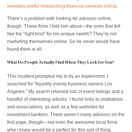
investors prefer researching financial services online
.
There’s a problem with looking for advisors online,
though. Those firms I told him about—the ones that felt
like the “right kind” for his unique needs? They’re not
marketing themselves online. So he never would have
found them at all.
What Do People Actually Find When They Look for You?
This incident prompted me to try an experiment. I
searched for “liquidity events business owners Los
Angeles.” My search returned lots of event listings and a
handful of interesting articles. I found links to institutions
and associations, as well as a few websites for
investment bankers. There weren’t many advisors on the
first page, though—not even the awesome local firms
who I knew would be a perfect for this sort of thing.