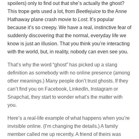
spoilers) only to find out that she’s actually the ghost?
This trope gets used a lot, from
Beetlejuice
to the Anne
Hathaway plane crash movie to
Lost
. It’s popular
because it’s so creepy. We have a real, instinctive fear of
suddenly discovering that the normal, everyday life we
know is just an illusion. That you think you’re interacting
with the world, but, in reality, nobody can even see you.
That’s why the word “ghost” has picked up a slang
definition as somebody with no online presence (among
other meanings.) Many people don’t trust ghosts. If they
can’t find you on Facebook, LinkedIn, Instagram or
Snapchat, they start to wonder what’s the matter with
you.
Here’s a real-life example of what happens when you’re
invisible online. (I’m changing the details.) A family
member called me up recently. A friend of theirs was