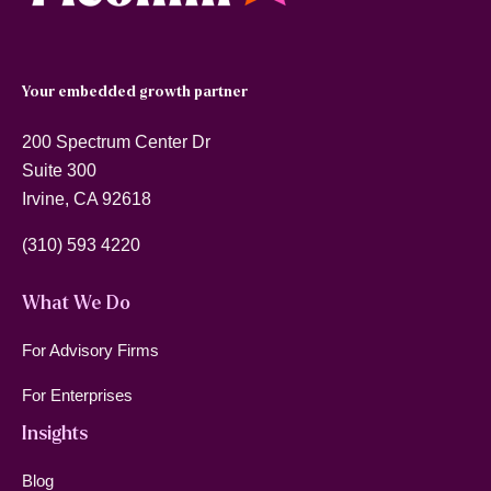
Your embedded growth partner
200 Spectrum Center Dr
Suite 300
Irvine, CA 92618
(310) 593 4220
What We Do
For Advisory Firms
For Enterprises
Insights
Blog