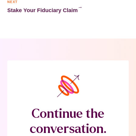
NEXT
→
Stake Your Fiduciary Claim
Continue the
conversation.