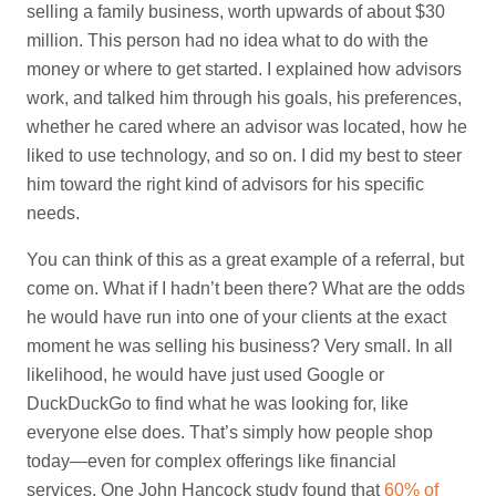
selling a family business, worth upwards of about $30
million. This person had no idea what to do with the
money or where to get started. I explained how advisors
work, and talked him through his goals, his preferences,
whether he cared where an advisor was located, how he
liked to use technology, and so on. I did my best to steer
him toward the right kind of advisors for his specific
needs.
You can think of this as a great example of a referral, but
come on. What if I hadn’t been there? What are the odds
he would have run into one of your clients at the exact
moment he was selling his business? Very small. In all
likelihood, he would have just used Google or
DuckDuckGo to find what he was looking for, like
everyone else does. That’s simply how people shop
today—even for complex offerings like financial
services. One John Hancock study found that
60% of