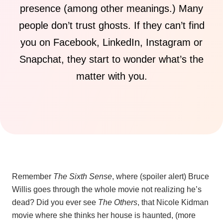
presence (among other meanings.) Many
people don’t trust ghosts. If they can’t find
you on Facebook, LinkedIn, Instagram or
Snapchat, they start to wonder what’s the
matter with you.
Remember
The Sixth Sense
, where (spoiler alert) Bruce
Willis goes through the whole movie not realizing he’s
dead? Did you ever see
The Others
, that Nicole Kidman
movie where she thinks her house is haunted, (more