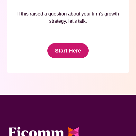
If this raised a question about your firm's growth
strategy, let's talk.
Start Here