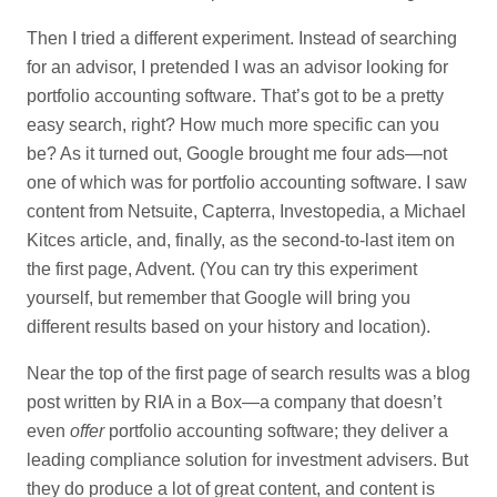
Then I tried a different experiment. Instead of searching
for an advisor, I pretended I was an advisor looking for
portfolio accounting software. That’s got to be a pretty
easy search, right? How much more specific can you
be? As it turned out, Google brought me four ads—not
one of which was for portfolio accounting software. I saw
content from Netsuite, Capterra, Investopedia, a Michael
Kitces article, and, finally, as the second-to-last item on
the first page, Advent. (You can try this experiment
yourself, but remember that Google will bring you
different results based on your history and location).
Near the top of the first page of search results was a blog
post written by RIA in a Box—a company that doesn’t
even
offer
portfolio accounting software; they deliver a
leading compliance solution for investment advisers. But
they do produce a lot of great content, and content is