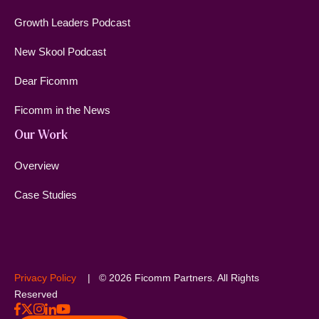
Growth Leaders Podcast
New Skool Podcast
Dear Ficomm
Ficomm in the News
Our Work
Overview
Case Studies
Privacy Policy
| © 2026 Ficomm Partners. All Rights
Reserved