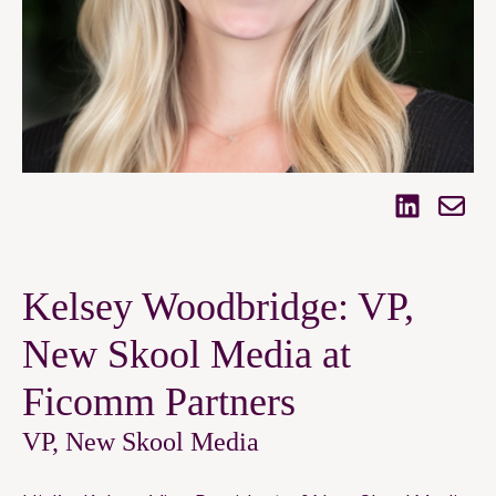
Kelsey Woodbridge: VP,
New Skool Media at
Ficomm Partners
VP, New Skool Media