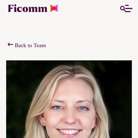
Back to Team