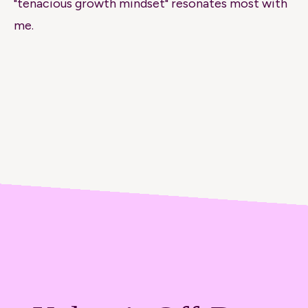
"tenacious growth mindset" resonates most with
me.