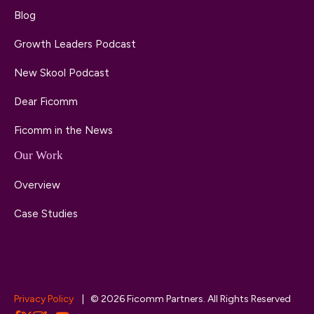
Blog
Growth Leaders Podcast
New Skool Podcast
Dear Ficomm
Ficomm in the News
Our Work
Overview
Case Studies
Privacy Policy
| © 2026 Ficomm Partners. All Rights Reserved