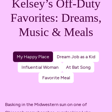
Kelsey’s Off-Duty
Favorites: Dreams,
Music & Meals
My Happy Place
Dream Job as a Kid
Influential Woman
At Bat Song
Favorite Meal
Basking in the Midwestern sun on one of