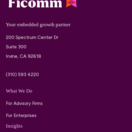
Your embedded growth partner
200 Spectrum Center Dr
Suite 300
Irvine, CA 92618
(310) 593 4220
What We Do
For Advisory Firms
For Enterprises
Insights