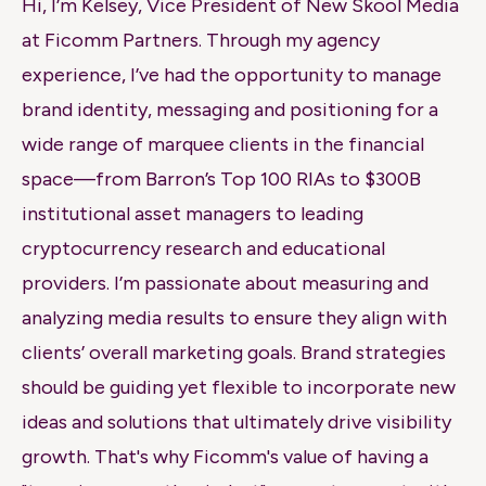
Hi, I’m Kelsey, Vice President of New
Skool
Media
at
Ficomm
Partners. Through my agency
experience, I’ve had the opportunity to manage
brand identity, messaging and positioning for a
wide range of marquee clients in the financial
space—from Barron’s Top 100 RIAs to $300B
institutional asset managers to leading
cryptocurrency research and educational
providers. I’m passionate about measuring and
analyzing media results to ensure they align with
clients’ overall marketing goals. Brand strategies
should be guiding yet flexible to incorporate new
ideas and solutions that ultimately drive visibility
growth. That's why
Ficomm's
value of having a