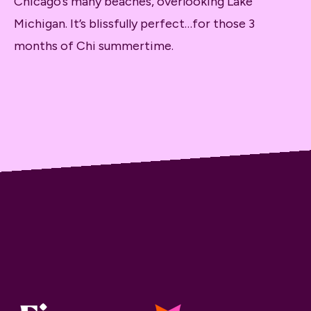
Chicago’s many beaches, overlooking Lake
Michigan. It’s blissfully perfect…for those 3
months of Chi summertime.