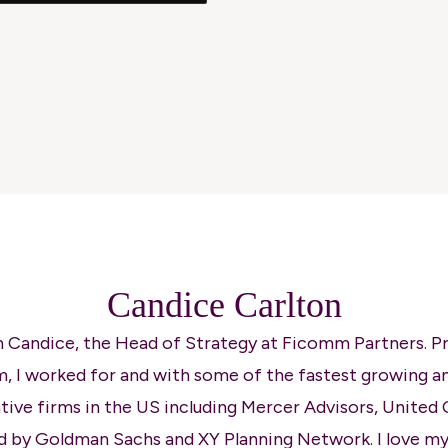
Candice Carlton
'm Candice, the Head of Strategy at Ficomm Partners. Pr
, I worked for and with some of the fastest growing a
tive firms in the US including Mercer Advisors, United 
d by Goldman Sachs and XY Planning Network. I love my