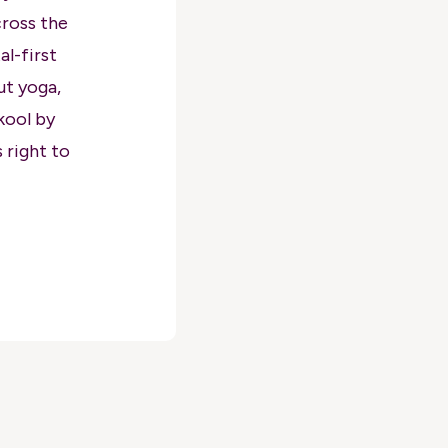
cross the
l-first
ut yoga,
kool by
 right to