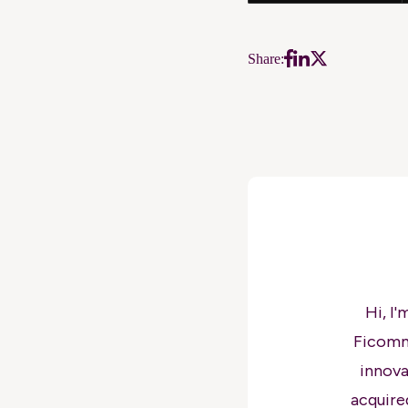
Share:
Hi, I
Ficomm
innova
acquire