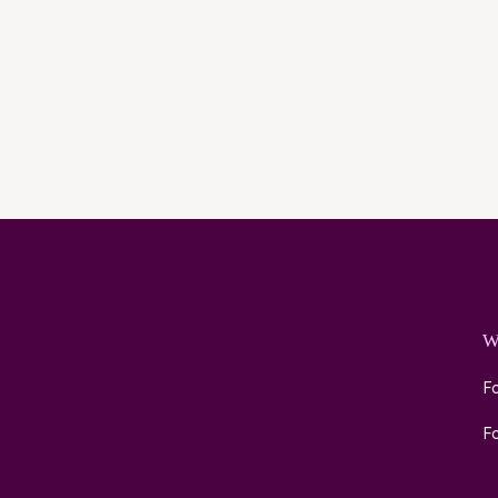
W
Fo
Fo