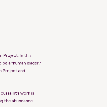
 Project. In this
 be a “human leader,”
n Project and
oussaint’s work is
ing the abundance