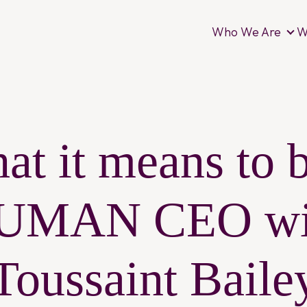
Who We Are
W
Wh
at it means to b
UMAN CEO wi
Toussaint Baile