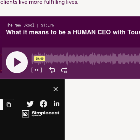
lients live more fulfilling lives.