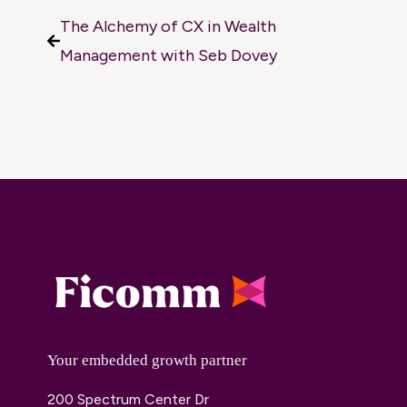
The Alchemy of CX in Wealth
Management with Seb Dovey
Your embedded growth partner
200 Spectrum Center Dr