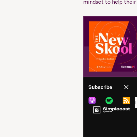
mindset to help their c