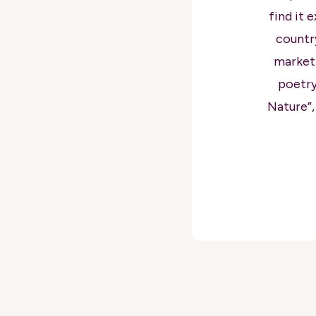
find it 
countr
marketi
poetry
Nature”,