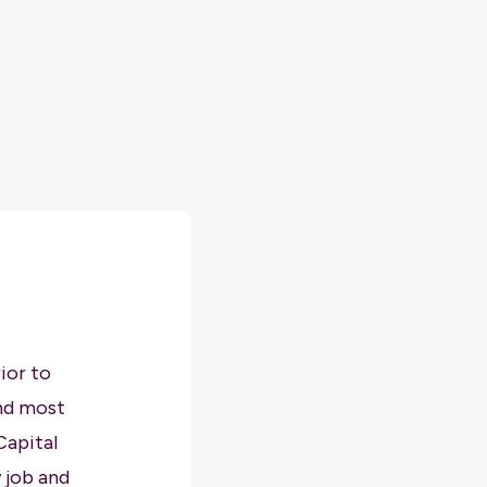
ior to
nd most
Capital
 job and