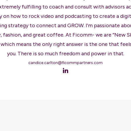
extremely fulfilling to coach and consult with advisors a
y on how to rock video and podcasting to create a digita
ng strategy to connect and GROW. I'm passionate abo
, fashion, and great coffee. At Ficomm- we are “New S
 which means the only right answer is the one that feels
you. There is so much freedom and power in that.
candice.carlton@ficommpartners.com