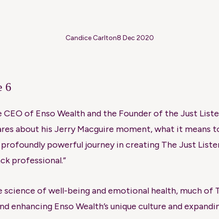
Candice Carlton
8 Dec 2020
e 6
he CEO of Enso Wealth and the Founder of the Just Listen
res about his Jerry Macguire moment, what it means to
t profoundly powerful journey in creating The Just Liste
ack professional.”
e science of well-being and emotional health, much of T
and enhancing Enso Wealth’s unique culture and expand