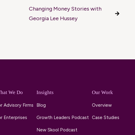
Changing Money Stories with
Georgia Lee Hussey
hat We Do
Insights
Our Work
r Advisory Firms
Blog
Overview
r Enterprises
Growth Leaders Podcast
Case Studies
New Skool Podcast