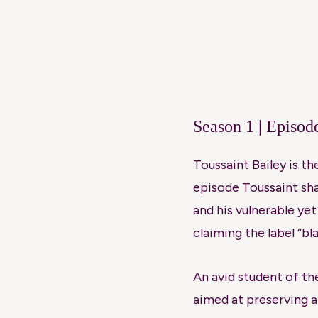
Season 1 | Episod
Toussaint Bailey is t
episode Toussaint sha
and his vulnerable ye
claiming the label “bl
An avid student of th
aimed at preserving 