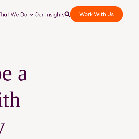
hat We Do
Our Insights
Work With Us
o We Are
What We Do
e a
th
y