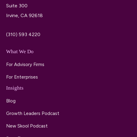
Suite 300
Irvine, CA 92618
(310) 593 4220
What We Do
For Advisory Firms
For Enterprises
Insights
Blog
Growth Leaders Podcast
New Skool Podcast