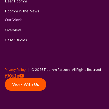
Dear Ficomm
Ficomm in the News
Our Work
Overview
Case Studies
Privacy Policy
| © 2026 Ficomm Partners. All Rights Reserved
Work With Us