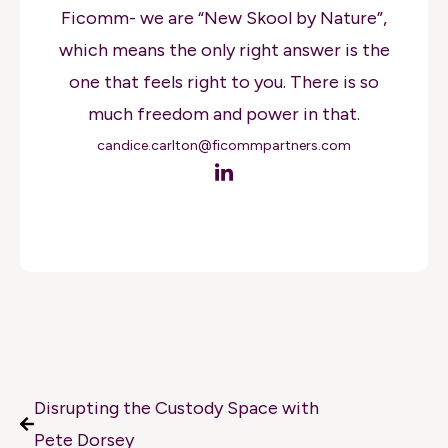
Ficomm- we are “New Skool by Nature”,
which means the only right answer is the
one that feels right to you. There is so
much freedom and power in that.
candice.carlton@ficommpartners.com
Disrupting the Custody Space with
Pete Dorsey