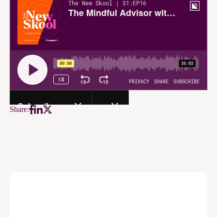
Share: