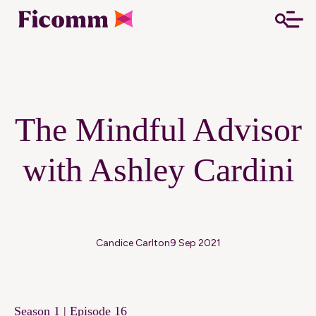
The Mindful Advisor
with Ashley Cardini
Candice Carlton
9 Sep 2021
Season 1 | Episode 16