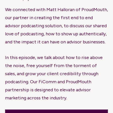
We connected with Matt Halloran of ProudMouth,
our partner in creating the first end to end
advisor podcasting solution, to discuss our shared
love of podcasting, how to show up authentically,
and the impact it can have on advisor businesses.
In this episode, we talk about how to rise above
the noise, free yourself from the torment of
sales, and grow your client credibility through
podcasting. Our FiComm and ProudMouth
partnership is designed to elevate advisor
marketing across the industry.