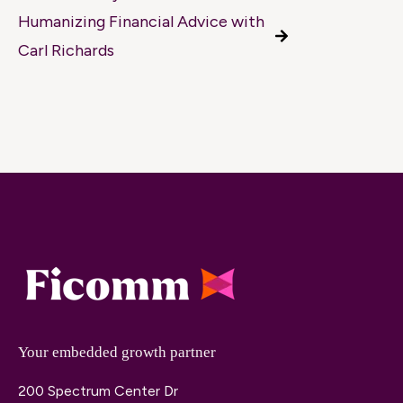
Humanizing Financial Advice with
Carl Richards
Your embedded growth partner
200 Spectrum Center Dr