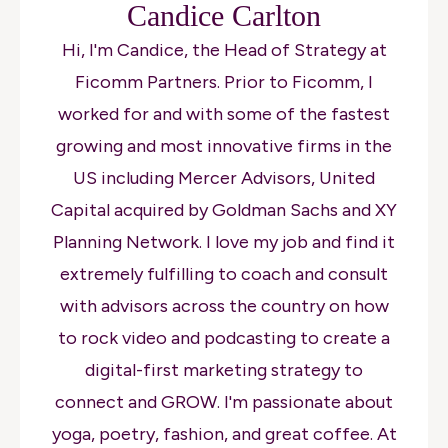
Candice Carlton
Hi, I'm Candice, the Head of Strategy at
Ficomm Partners. Prior to Ficomm, I
worked for and with some of the fastest
growing and most innovative firms in the
US including Mercer Advisors, United
Capital acquired by Goldman Sachs and XY
Planning Network. I love my job and find it
extremely fulfilling to coach and consult
with advisors across the country on how
to rock video and podcasting to create a
digital-first marketing strategy to
connect and GROW. I'm passionate about
yoga, poetry, fashion, and great coffee. At