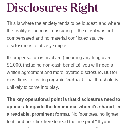
Disclosures Right
This is where the anxiety tends to be loudest, and where
the reality is the most reassuring. If the client was not
compensated and no material conflict exists, the
disclosure is
relatively simple:
If compensation is involved (meaning anything over
$1,000, including non-cash benefits), you will need a
written agreement and more layered disclosure. But for
most firms collecting organic feedback, that threshold is
unlikely to come into play.
The key operational point is that disclosures need to
appear alongside the testimonial when it's shared, in
a readable, prominent format.
No footnotes, no lighter
font, and no "click here to read the fine print." If your