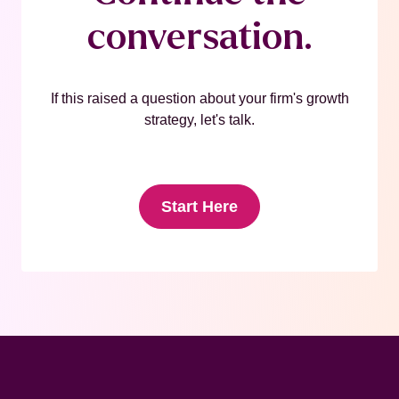
conversation.
If this raised a question about your firm's growth
strategy, let's talk.
Start Here