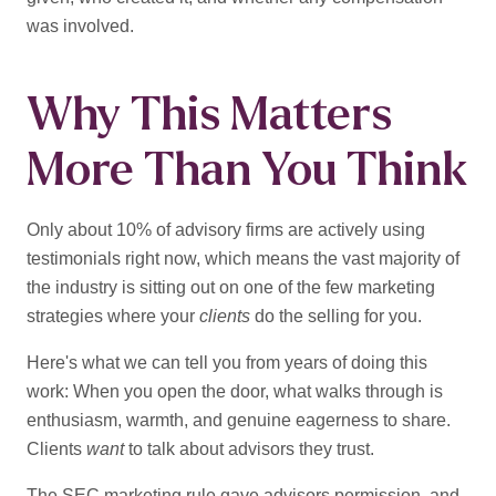
was involved.
Why This Matters
More Than You Think
Only about 10% of advisory firms are actively using
testimonials right now, which means the vast majority of
the industry is sitting out on one of the few marketing
strategies where your
clients
do the selling for you.
Here's what we can tell you from years of doing this
work: When you open the door, what walks through is
enthusiasm, warmth, and genuine eagerness to share.
Clients
want
to talk about advisors they trust.
The SEC marketing rule gave advisors permission, and