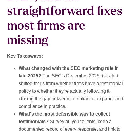
straightforward fixes
most firms are
missing
Key Takeaways:
What changed with the SEC marketing rule in
late 2025?
The SEC's December 2025 risk alert
shifted focus from whether firms have a testimonial
policy to whether they're actually following it,
closing the gap between compliance on paper and
compliance in practice.
What's the most defensible way to collect
testimonials?
Survey all your clients, keep a
documented record of every response, and link to