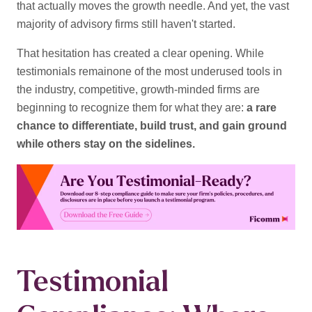
that actually moves the growth needle. And yet, the vast
majority of advisory firms still haven't started.
That hesitation has created a clear opening. While
testimonials remainone of the most underused tools in
the industry
, competitive, growth-minded firms are
beginning to recognize them for what they are:
a rare
chance to differentiate, build trust, and gain ground
while others stay on the sidelines.
Testimonial