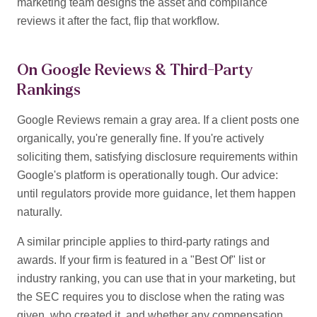
marketing team designs the asset and compliance
reviews it after the fact, flip that workflow.
On Google Reviews & Third-Party
Rankings
Google Reviews remain a gray area. If a client posts one
organically, you're generally fine. If you're actively
soliciting them, satisfying disclosure requirements within
Google's platform is operationally tough. Our advice:
until regulators provide more guidance, let them happen
naturally.
A similar principle applies to third-party ratings and
awards. If your firm is featured in a "Best Of" list or
industry ranking, you can use that in your marketing, but
the SEC requires you to disclose when the rating was
given, who created it, and whether any compensation