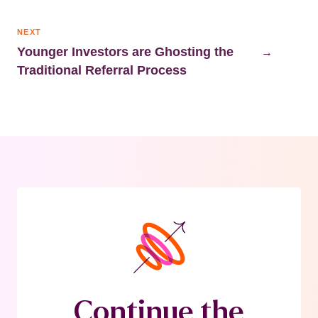
NEXT
Younger Investors are Ghosting the
→
Traditional Referral Process
Continue the