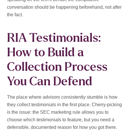
conversation should be happening beforehand, not after
the fact.
RIA Testimonials:
How to Build a
Collection Process
You Can Defend
The place where advisors consistently stumble is how
they collect testimonials in the first place. Cherry-picking
is the issue: the SEC marketing rule allows you to
choose which testimonials to feature, but you need a
defensible, documented reason for how you got there.