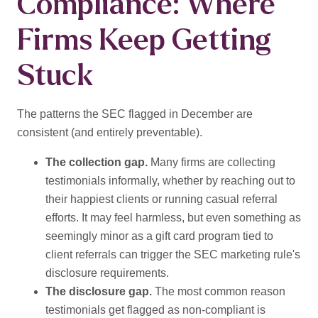
Compliance: Where
Firms Keep Getting
Stuck
The patterns the SEC flagged in December are
consistent (and entirely preventable).
The collection gap.
Many firms are collecting
testimonials informally, whether by reaching out to
their happiest clients or running casual referral
efforts. It may feel harmless, but even something as
seemingly minor as a gift card program tied to
client referrals can trigger the SEC marketing rule's
disclosure requirements.
The disclosure gap.
The most common reason
testimonials get flagged as non-compliant is