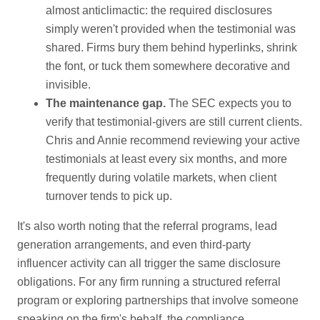
almost anticlimactic: the required disclosures
simply weren't provided when the testimonial was
shared. Firms bury them behind hyperlinks, shrink
the font, or tuck them somewhere decorative and
invisible.
The maintenance gap.
The SEC expects you to
verify that testimonial-givers are still current clients.
Chris and Annie recommend reviewing your active
testimonials at least every six months, and more
frequently during volatile markets, when client
turnover tends to pick up.
It's also worth noting that the referral programs, lead
generation arrangements, and even third-party
influencer activity can all trigger the same disclosure
obligations. For any firm running a structured referral
program or exploring partnerships that involve someone
speaking on the firm's behalf, the compliance