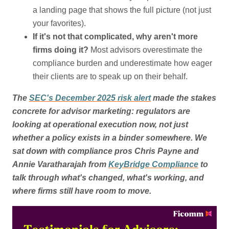
a landing page that shows the full picture (not just
your favorites).
If it's not that complicated, why aren't more
firms doing it?
Most advisors overestimate the
compliance burden and underestimate how eager
their clients are to speak up on their behalf.
The
SEC's December 2025 risk alert
made the stakes
concrete for advisor marketing: regulators are
looking at operational execution now, not just
whether a policy exists in a binder somewhere. We
sat down with compliance pros Chris Payne and
Annie Varatharajah from
KeyBridge Compliance
to
talk through what's changed, what's working, and
where firms still have room to move.