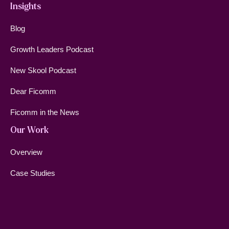
Insights
Blog
Growth Leaders Podcast
New Skool Podcast
Dear Ficomm
Ficomm in the News
Our Work
Overview
Case Studies