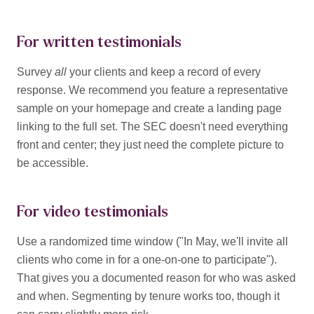
For written testimonials
Survey
all
your clients and keep a record of every
response. We recommend you feature a representative
sample on your homepage and create a landing page
linking to the full set. The SEC doesn't need everything
front and center; they just need the complete picture to
be accessible.
For video testimonials
Use a randomized time window ("In May, we'll invite all
clients who come in for a one-on-one to participate").
That gives you a documented reason for who was asked
and when. Segmenting by tenure works too, though it