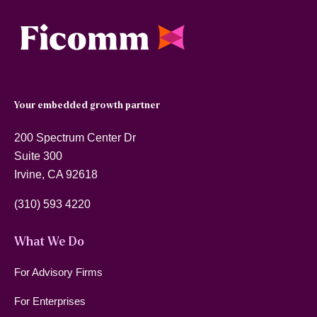
Your embedded growth partner
200 Spectrum Center Dr
Suite 300
Irvine, CA 92618
(310) 593 4220
What We Do
For Advisory Firms
For Enterprises