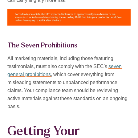
can carry slightly more risk.
The Seven Prohibitions
All marketing materials, including those featuring
testimonials, must also comply with the SEC's
seven
general prohibitions
, which cover everything from
misleading statements to unbalanced performance
claims. Your compliance team should be reviewing
active materials against these standards on an ongoing
basis.
Getting Your