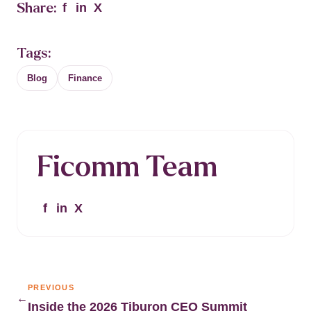
Share:
f
in
X
Tags:
Blog
Finance
Ficomm Team
f
in
X
PREVIOUS
←
Inside the 2026 Tiburon CEO Summit