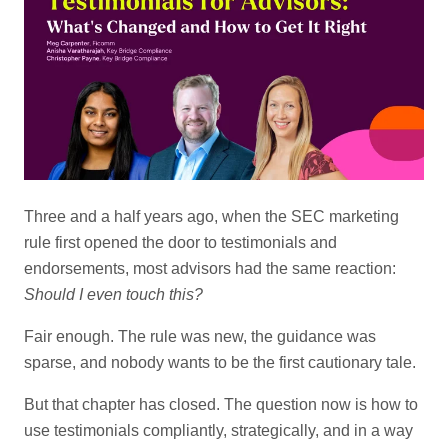
Three and a half years ago, when the SEC marketing
rule first opened the door to testimonials and
endorsements, most advisors had the same reaction:
Should I even touch this?
Fair enough. The rule was new, the guidance was
sparse, and nobody wants to be the first cautionary tale.
But that chapter has closed. The question now is how to
use testimonials compliantly, strategically, and in a way