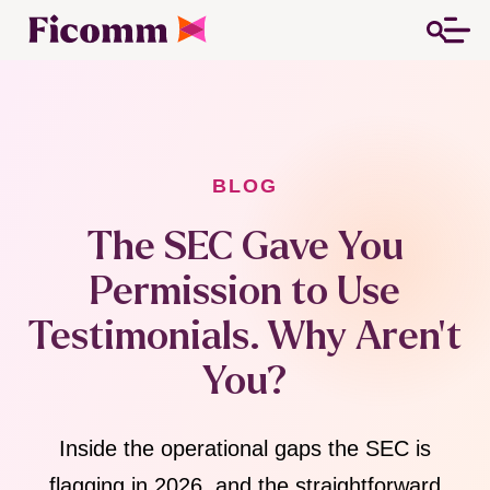
BLOG
The SEC Gave You
Permission to Use
Testimonials. Why Aren't
You?
Inside the operational gaps the SEC is
flagging in 2026, and the straightforward