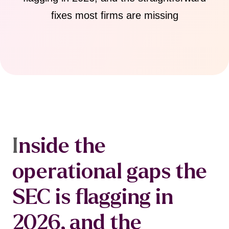
fixes most firms are missing
I
nside the
operational gaps the
SEC is flagging in
2026, and the