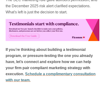
the December 2025 risk alert clarified expectations.
What's left is just the decision to start.
If you’re thinking about building a testimonial
program, or pressure-testing the one you already
have, let’s connect and explore how we can help
your firm pair compliant marketing strategy with
execution.
Schedule a complimentary consultation
with our team.