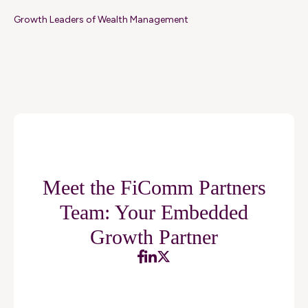
Growth Leaders of Wealth Management
Meet the FiComm Partners
Team: Your Embedded
Growth Partner