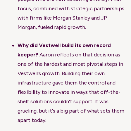
focus, combined with strategic partnerships
with firms like Morgan Stanley and JP
Morgan, fueled rapid growth.
Why did Vestwell build its own record
keeper?
Aaron reflects on that decision as
one of the hardest and most pivotal steps in
Vestwell's growth. Building their own
infrastructure gave them the control and
flexibility to innovate in ways that off-the-
shelf solutions couldn't support. It was
grueling, but it's a big part of what sets them
apart today.