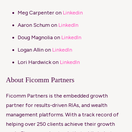
Meg Carpenter on
Linkedin
Aaron Schum on
LinkedIn
Doug Magnolia on
LinkedIn
Logan Allin on
LinkedIn
Lori Hardwick on
LinkedIn
About Ficomm Partners
Ficomm Partners is the embedded growth
partner for results-driven RIAs, and wealth
management platforms. With a track record of
helping over 250 clients achieve their growth