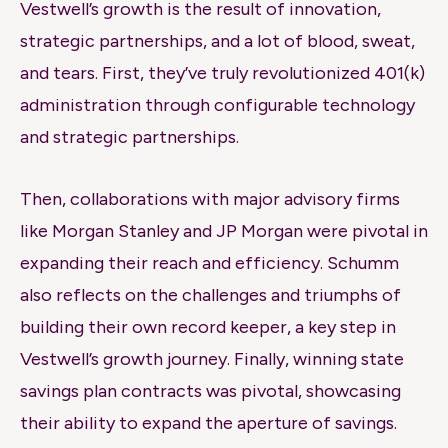
Vestwell’s growth is the result of innovation,
strategic partnerships, and a lot of blood, sweat,
and tears. First, they’ve truly revolutionized 401(k)
administration through configurable technology
and strategic partnerships.
Then, collaborations with major advisory firms
like Morgan Stanley and JP Morgan were pivotal in
expanding their reach and efficiency. Schumm
also reflects on the challenges and triumphs of
building their own record keeper, a key step in
Vestwell’s growth journey. Finally, winning state
savings plan contracts was pivotal, showcasing
their ability to expand the aperture of savings.