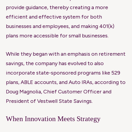
provide guidance, thereby creating a more
efficient and effective system for both
businesses and employees, and making 401(k)
plans more accessible for small businesses.
While they began with an emphasis on retirement
savings, the company has evolved to also
incorporate state-sponsored programs like 529
plans, ABLE accounts, and Auto IRAs, according to
Doug Magnolia, Chief Customer Officer and
President of Vestwell State Savings.
When Innovation Meets Strategy