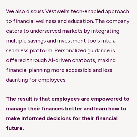
We also discuss Vestwell’s tech-enabled approach
to financial wellness and education. The company
caters to underserved markets by integrating
multiple savings and investment tools into a
seamless platform. Personalized guidance is
offered through AI-driven chatbots, making
financial planning more accessible and less
daunting for employees.
The result is that employees are empowered to
manage their finances better and learn how to
make informed decisions for their financial
future.