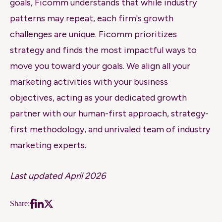
goals, Ficomm understands that while industry
patterns may repeat, each firm's growth
challenges are unique. Ficomm prioritizes
strategy and finds the most impactful ways to
move you toward your goals. We align all your
marketing activities with your business
objectives, acting as your dedicated growth
partner with our human-first approach, strategy-
first methodology, and unrivaled team of industry
marketing experts.
Last updated April 2026
Share: