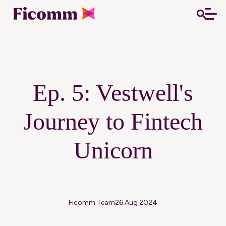
Ep. 5: Vestwell's
Journey to Fintech
Unicorn
Ficomm Team
26 Aug 2024