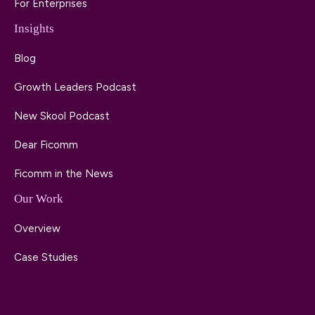
For Enterprises
Insights
Blog
Growth Leaders Podcast
New Skool Podcast
Dear Ficomm
Ficomm in the News
Our Work
Overview
Case Studies