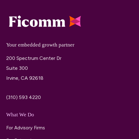
Your embedded growth partner
200 Spectrum Center Dr
Suite 300
Irvine, CA 92618
(310) 593 4220
What We Do
For Advisory Firms