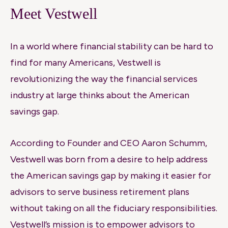
Meet Vestwell
In a world where financial stability can be hard to
find for many Americans, Vestwell is
revolutionizing the way the financial services
industry at large thinks about the American
savings gap.
According to Founder and CEO Aaron Schumm,
Vestwell was born from a desire to help address
the American savings gap by making it easier for
advisors to serve business retirement plans
without taking on all the fiduciary responsibilities.
Vestwell’s mission is to empower advisors to