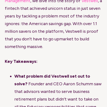
Management
, we dive into the story of
Vestwell
, a
fintech that achieved unicorn status in just seven
years by tackling a problem most of the industry
ignores: the American savings gap. With over 1.1
million savers on the platform, Vestwell is proof
that you don't have to go upmarket to build
something massive.
Key Takeaways:
What problem did Vestwell set out to
solve?
Founder and CEO Aaron Schumm saw
that advisors wanted to serve business
retirement plans but didn't want to take on
all the fiduciary responsibilities that came