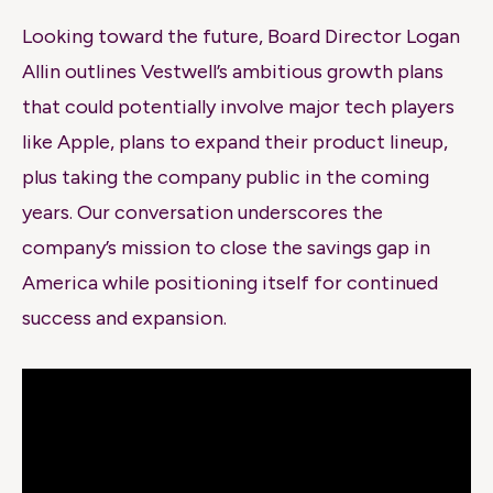
Looking toward the future, Board Director Logan
Allin outlines Vestwell’s ambitious growth plans
that could potentially involve major tech players
like Apple, plans to expand their product lineup,
plus taking the company public in the coming
years. Our conversation underscores the
company’s mission to close the savings gap in
America while positioning itself for continued
success and expansion.