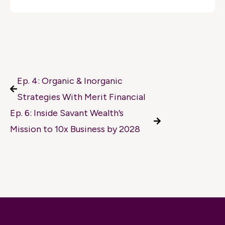
Ep. 4: Organic & Inorganic
Strategies With Merit Financial
Ep. 6: Inside Savant Wealth’s
Mission to 10x Business by 2028