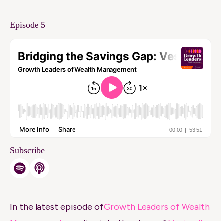
Episode 5
Subscribe
In the latest episode of
Growth Leaders of Wealth