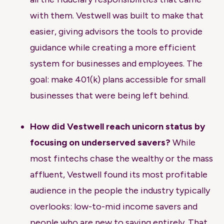
with them. Vestwell was built to make that
easier, giving advisors the tools to provide
guidance while creating a more efficient
system for businesses and employees. The
goal: make 401(k) plans accessible for small
businesses that were being left behind.
How did Vestwell reach unicorn status by
focusing on underserved savers?
While
most fintechs chase the wealthy or the mass
affluent, Vestwell found its most profitable
audience in the people the industry typically
overlooks: low-to-mid income savers and
people who are new to saving entirely. That