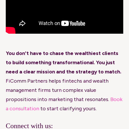
You don't have to chase the wealthiest clients
to build something transformational. You just
need a clear mission and the strategy to match.
FiComm Partners helps fintechs and wealth
management firms turn complex value
propositions into marketing that resonates.
Book
a consultation
to start clarifying yours.
Connect with us: